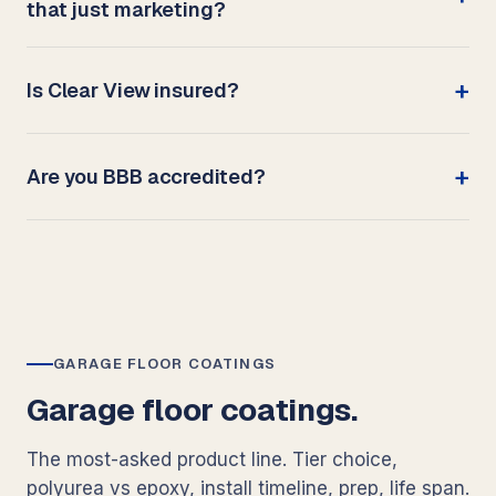
that just marketing?
Is Clear View insured?
Are you BBB accredited?
GARAGE FLOOR COATINGS
Garage floor coatings.
The most-asked product line. Tier choice,
polyurea vs epoxy, install timeline, prep, life span.