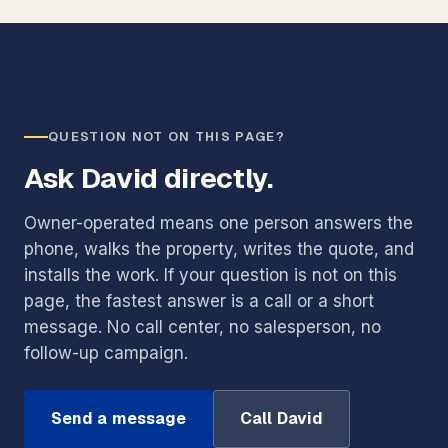
QUESTION NOT ON THIS PAGE?
Ask David directly.
Owner-operated means one person answers the
phone, walks the property, writes the quote, and
installs the work. If your question is not on this
page, the fastest answer is a call or a short
message. No call center, no salesperson, no
follow-up campaign.
Send a message
Call David