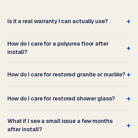
Is it a real warranty I can actually use?
How do I care for a polyurea floor after
install?
How do I care for restored granite or marble?
How do I care for restored shower glass?
What if I see a small issue a few months
after install?