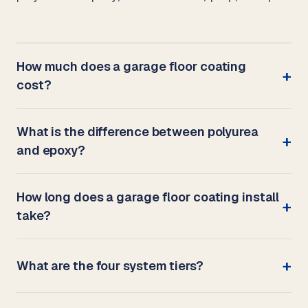
How much does a garage floor coating
cost?
What is the difference between polyurea
and epoxy?
How long does a garage floor coating install
take?
What are the four system tiers?