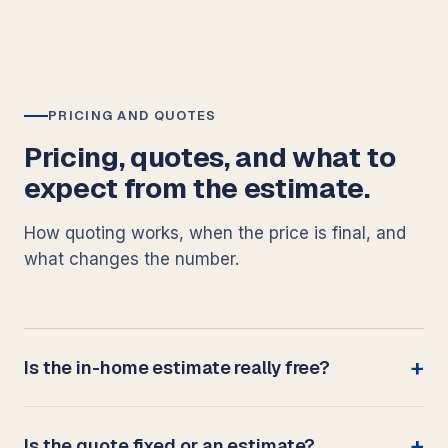
PRICING AND QUOTES
Pricing, quotes, and what to
expect from the estimate.
How quoting works, when the price is final, and
what changes the number.
Is the in-home estimate really free?
Is the quote fixed or an estimate?