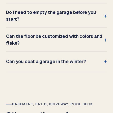
Do I need to empty the garage before you
start?
Can the floor be customized with colors and
flake?
Can you coat a garage in the winter?
BASEMENT, PATIO, DRIVEWAY, POOL DECK