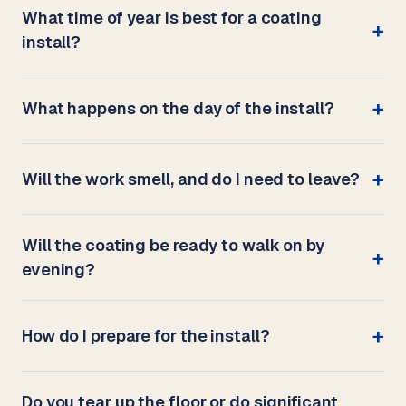
What time of year is best for a coating
install?
What happens on the day of the install?
Will the work smell, and do I need to leave?
Will the coating be ready to walk on by
evening?
How do I prepare for the install?
Do you tear up the floor or do significant