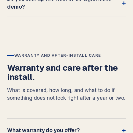
demo?
WARRANTY AND AFTER-INSTALL CARE
Warranty and care after the
install.
What is covered, how long, and what to do if
something does not look right after a year or two.
What warranty do you offer?