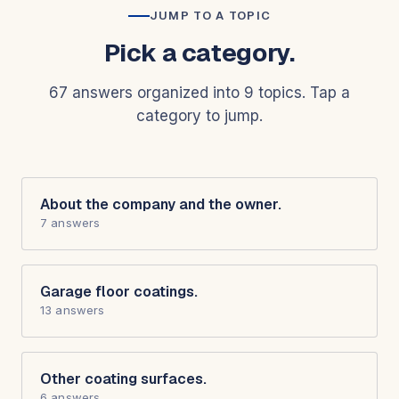
JUMP TO A TOPIC
Pick a category.
67 answers organized into 9 topics. Tap a
category to jump.
About the company and the owner.
7 answers
Garage floor coatings.
13 answers
Other coating surfaces.
6 answers