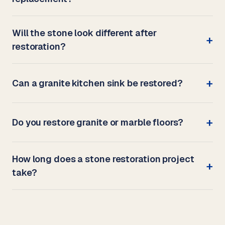
Will the stone look different after
restoration?
Can a granite kitchen sink be restored?
Do you restore granite or marble floors?
How long does a stone restoration project
take?