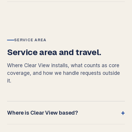
SERVICE AREA
Service area and travel.
Where Clear View installs, what counts as core
coverage, and how we handle requests outside
it.
Where is Clear View based?