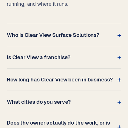
running, and where it runs.
Who is Clear View Surface Solutions?
Is Clear View a franchise?
How long has Clear View been in business?
What cities do you serve?
Does the owner actually do the work, or is