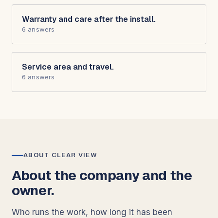
Warranty and care after the install.
6 answers
Service area and travel.
6 answers
ABOUT CLEAR VIEW
About the company and the
owner.
Who runs the work, how long it has been