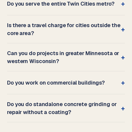
Do you serve the entire Twin Cities metro?
Is there a travel charge for cities outside the
core area?
Can you do projects in greater Minnesota or
western Wisconsin?
Do you work on commercial buildings?
Do you do standalone concrete grinding or
repair without a coating?