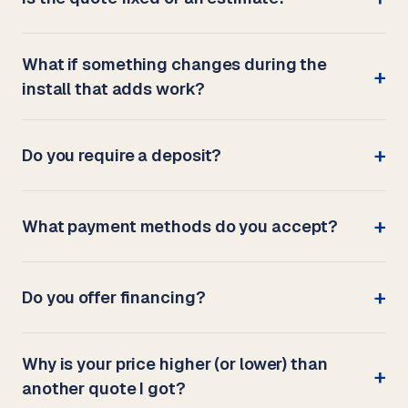
What if something changes during the
install that adds work?
Do you require a deposit?
What payment methods do you accept?
Do you offer financing?
Why is your price higher (or lower) than
another quote I got?