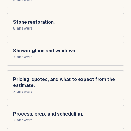
Stone restoration.
8 answers
Shower glass and windows.
7 answers
Pricing, quotes, and what to expect from the
estimate.
7 answers
Process, prep, and scheduling.
7 answers