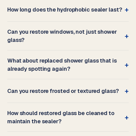
How long does the hydrophobic sealer last?
Can you restore windows, not just shower
glass?
What about replaced shower glass that is
already spotting again?
Can you restore frosted or textured glass?
How should restored glass be cleaned to
maintain the sealer?