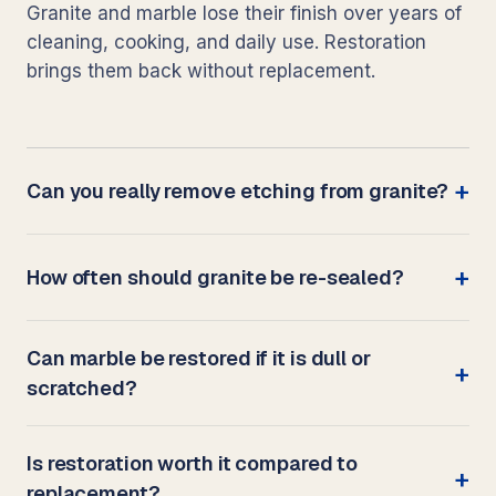
Granite and marble lose their finish over years of
cleaning, cooking, and daily use. Restoration
brings them back without replacement.
Can you really remove etching from granite?
How often should granite be re-sealed?
Can marble be restored if it is dull or
scratched?
Is restoration worth it compared to
replacement?