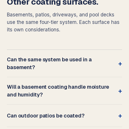
Other coating surfaces.
Basements, patios, driveways, and pool decks
use the same four-tier system. Each surface has
its own considerations.
Can the same system be used in a
basement?
Will a basement coating handle moisture
and humidity?
Can outdoor patios be coated?