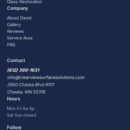
Glass Restoration
Company
About David
Gallery
Reviews
Service Area
FAQ
Contact
(612) 369-1631
info@clearviewsurfacesolutions.com
2950 Chaska Blvd #101
Chaska, MN 55318
Hours
Mon-Fri 8a-5p
Sat-Sun closed
Follow