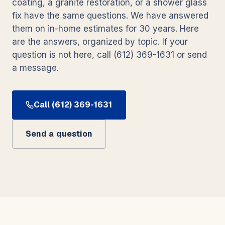
coating, a granite restoration, or a shower glass
fix have the same questions. We have answered
them on in-home estimates for 30 years. Here
are the answers, organized by topic. If your
question is not here, call (612) 369-1631 or send
a message.
Call (612) 369-1631
Send a question