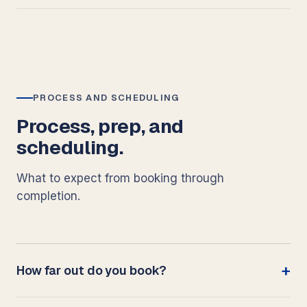
PROCESS AND SCHEDULING
Process, prep, and
scheduling.
What to expect from booking through
completion.
How far out do you book?