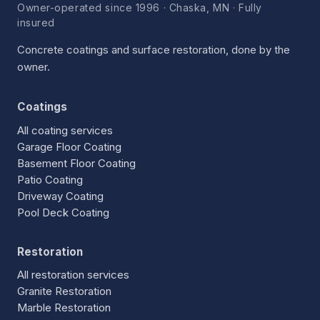
Owner-operated since 1996 · Chaska, MN · Fully
insured
Concrete coatings and surface restoration, done by the
owner.
Coatings
All coating services
Garage Floor Coating
Basement Floor Coating
Patio Coating
Driveway Coating
Pool Deck Coating
Restoration
All restoration services
Granite Restoration
Marble Restoration