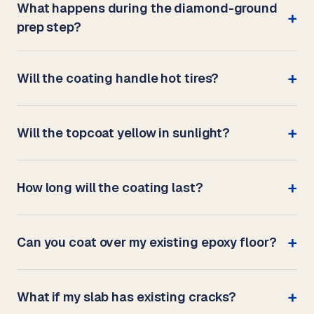
What happens during the diamond-ground
prep step?
Will the coating handle hot tires?
Will the topcoat yellow in sunlight?
How long will the coating last?
Can you coat over my existing epoxy floor?
What if my slab has existing cracks?