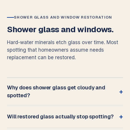
SHOWER GLASS AND WINDOW RESTORATION
Shower glass and windows.
Hard-water minerals etch glass over time. Most
spotting that homeowners assume needs
replacement can be restored.
Why does shower glass get cloudy and
spotted?
Will restored glass actually stop spotting?