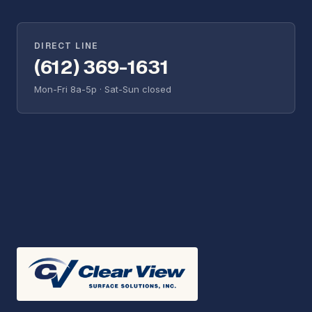
DIRECT LINE
(612) 369-1631
Mon-Fri 8a-5p · Sat-Sun closed