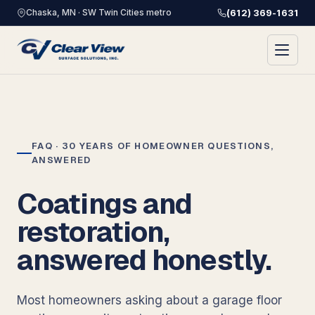
Chaska, MN · SW Twin Cities metro
(612) 369-1631
FAQ · 30 YEARS OF HOMEOWNER QUESTIONS,
ANSWERED
Coatings and
restoration,
answered honestly.
Most homeowners asking about a garage floor