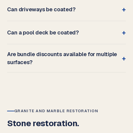
Can driveways be coated?
Can a pool deck be coated?
Are bundle discounts available for multiple
surfaces?
GRANITE AND MARBLE RESTORATION
Stone restoration.