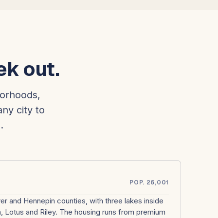
ek out.
borhoods,
any city to
.
POP. 26,001
r and Hennepin counties, with three lakes inside
ta, Lotus and Riley. The housing runs from premium