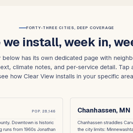
FORTY-THREE CITIES, DEEP COVERAGE
we install, week in, we
y below has its own dedicated page with neigh
ext, climate notes, and per-service detail. Tap 
see how Clear View installs in your specific area
Chanhassen, MN
POP. 28,146
ounty. Downtown is historic
Chanhassen straddles Carve
g runs from 1960s Jonathan
the city limits: Minnewash