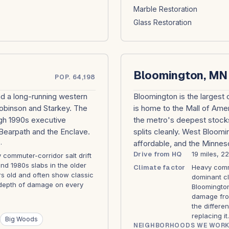
Marble Restoration
Glass Restoration
Bloomington, MN
POP. 64,198
and a long-running western
Bloomington is the largest c
Robinson and Starkey. The
is home to the Mall of Amer
gh 1990s executive
the metro's deepest stocks
Bearpath and the Enclave.
splits cleanly. West Bloom
.
affordable, and the Minneso
Drive from HQ
19 miles, 2
commuter-corridor salt drift
nd 1980s slabs in the older
Climate factor
Heavy commu
s old and often show classic
dominant cl
d depth of damage on every
Bloomington
damage from
the differe
replacing it.
Big Woods
NEIGHBORHOODS WE WORK