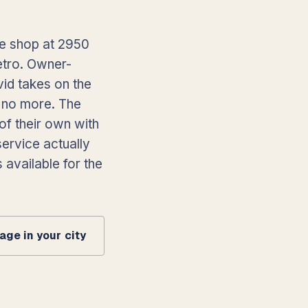
he shop at 2950
etro. Owner-
vid takes on the
, no more. The
of their own with
ervice actually
 available for the
ge in your city