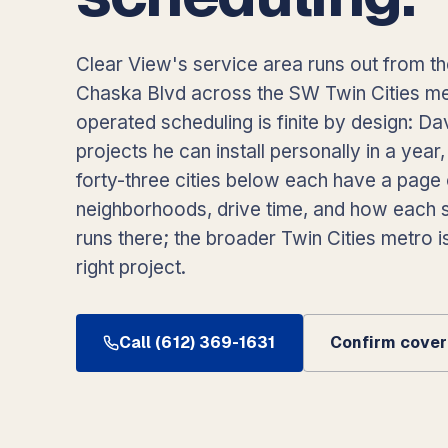
Clear View's service area runs out from t
Chaska Blvd across the SW Twin Cities m
operated scheduling is finite by design: Da
projects he can install personally in a year
forty-three cities below each have a page 
neighborhoods, drive time, and how each s
runs there; the broader Twin Cities metro is
right project.
Call (612) 369-1631
Confirm covera