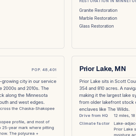
RESTORATION IN MINNETO
Granite Restoration
Marble Restoration
Glass Restoration
Prior Lake, MN
POP. 48,401
growing city in our service
Prior Lake sits in Scott C
he 2000s and 2010s. The
354 and 810 acres. A navig
ck along the Minnesota
making it the largest lake 
south and west edges.
from older lakefront stock
1 across the Chaska-Shakopee
enclaves like The Wilds.
Drive from HQ
12 miles, 1
opee profile, and most of
Climate factor
Lake-adjace
to 25-year mark where pitting
Prior Lake 
o show. The polyurea +
moisture ac