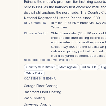
Edina is the metro's premium-tier first-ring subur
here in 1956 as the nation's first enclosed mall, a
district still anchors the north side. The Country C
National Register of Historic Places since 1980.
Drive from HQ
18 miles, 21 to 25 minutes via Hwy 2
Crosstown.
Climate factor
Older Edina slabs (60 to 80 years old
prep and moisture testing before co
and decades of road-salt exposure 
Street, Hwy 100, and the Crosstown 
slab wear: pitting, joint failure, hair
plus a polyurea basecoat addresses al
NEIGHBORHOODS WE WORK IN
Country Club District
Morningside
Indian Hills
Hig
White Oaks
COATINGS IN EDINA
Garage Floor Coating
Basement Floor Coating
Patio Coating
Driveway Coating