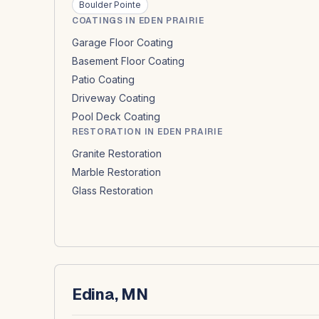
Boulder Pointe
COATINGS IN EDEN PRAIRIE
Garage Floor Coating
Basement Floor Coating
Patio Coating
Driveway Coating
Pool Deck Coating
RESTORATION IN EDEN PRAIRIE
Granite Restoration
Marble Restoration
Glass Restoration
Edina, MN