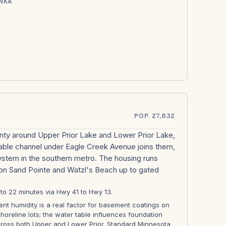
NKA
POP. 27,832
ounty around Upper Prior Lake and Lower Prior Lake,
able channel under Eagle Creek Avenue joins them,
system in the southern metro. The housing runs
 on Sand Pointe and Watzl's Beach up to gated
8 to 22 minutes via Hwy 41 to Hwy 13.
nt humidity is a real factor for basement coatings on
shoreline lots; the water table influences foundation
ross both Upper and Lower Prior. Standard Minnesota