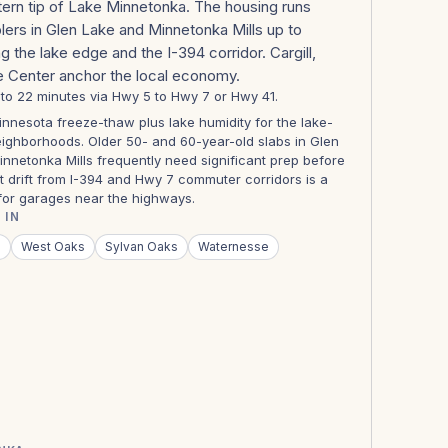
tern tip of Lake Minnetonka. The housing runs
ers in Glen Lake and Minnetonka Mills up to
g the lake edge and the I-394 corridor. Cargill,
e Center anchor the local economy.
8 to 22 minutes via Hwy 5 to Hwy 7 or Hwy 41.
nnesota freeze-thaw plus lake humidity for the lake-
ighborhoods. Older 50- and 60-year-old slabs in Glen
nnetonka Mills frequently need significant prep before
lt drift from I-394 and Hwy 7 commuter corridors is a
 for garages near the highways.
 IN
s
West Oaks
Sylvan Oaks
Waternesse