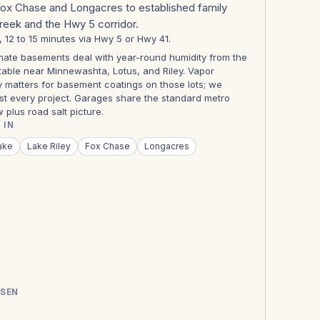
Fox Chase and Longacres to established family
Creek and the Hwy 5 corridor.
s, 12 to 15 minutes via Hwy 5 or Hwy 41.
ate basements deal with year-round humidity from the
table near Minnewashta, Lotus, and Riley. Vapor
y matters for basement coatings on those lots; we
st every project. Garages share the standard metro
 plus road salt picture.
 IN
ake
Lake Riley
Fox Chase
Longacres
SSEN