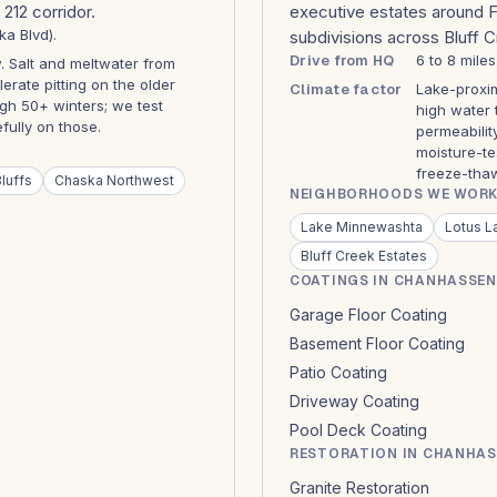
212 corridor.
executive estates around 
ka Blvd).
subdivisions across Bluff 
Drive from HQ
6 to 8 mile
 Salt and meltwater from
ate pitting on the older
Climate factor
Lake-proxim
gh 50+ winters; we test
high water 
ully on those.
permeabilit
moisture-te
freeze-thaw
luffs
Chaska Northwest
NEIGHBORHOODS WE WORK
Lake Minnewashta
Lotus L
Bluff Creek Estates
COATINGS IN CHANHASSEN
Garage Floor Coating
Basement Floor Coating
Patio Coating
Driveway Coating
Pool Deck Coating
RESTORATION IN CHANHA
Granite Restoration