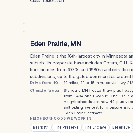
Glass Restoration
Eden Prairie, MN
Eden Prairie is the 16th-largest city in Minnesota 
suburb. Its corporate base includes Optum, C.H. 
housing runs from 1970s and 1980s ramblers throu
subdivisions, up to the gated communities around 
Drive from HQ
10 miles, 12 to 15 minutes via Hwy 212
Climate factor
Standard MN freeze-thaw plus heavy 
from I-494 and Hwy 212. The 1970s a
neighborhoods are now 40-plus year
salt pitting; we test for moisture an
Eden Prairie estimate.
NEIGHBORHOODS WE WORK IN
Bearpath
The Preserve
The Enclave
Bellerieve