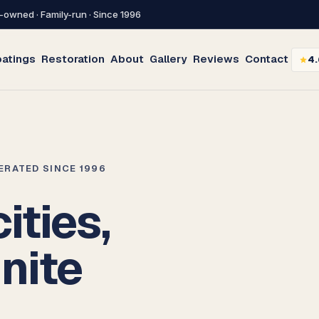
-owned · Family-run · Since 1996
atings
Restoration
About
Gallery
Reviews
Contact
4.
PERATED SINCE 1996
ities,
inite