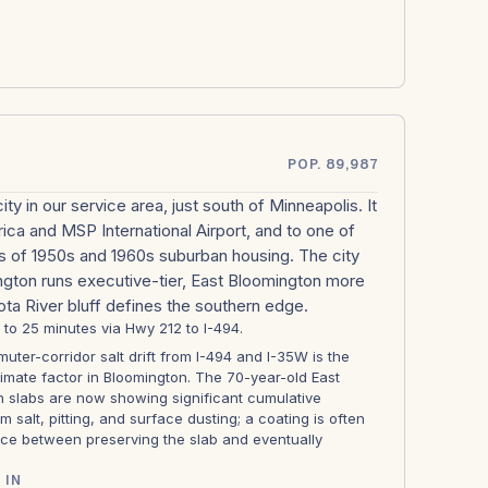
POP. 89,987
ity in our service area, just south of Minneapolis. It
ica and MSP International Airport, and to one of
 of 1950s and 1960s suburban housing. The city
ington runs executive-tier, East Bloomington more
ta River bluff defines the southern edge.
2 to 25 minutes via Hwy 212 to I-494.
ter-corridor salt drift from I-494 and I-35W is the
imate factor in Bloomington. The 70-year-old East
 slabs are now showing significant cumulative
 salt, pitting, and surface dusting; a coating is often
nce between preserving the slab and eventually
 IN