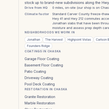
stock up to brand-new subdivisions along the Hwy 
Drive from HQ
0 miles, on-site (our shop is on Chas
Climate factor
Standard Carver County freeze-thaw.
Hwy 41 and Hwy 212 commutes acceler
Jonathan slabs that have been throu
moisture and assess prep depth caref
NEIGHBORHOODS WE WORK IN
Jonathan
The Harvest
Highpoint Vistas
Carlson B
Founders Ridge
COATINGS IN CHASKA
Garage Floor Coating
Basement Floor Coating
Patio Coating
Driveway Coating
Pool Deck Coating
RESTORATION IN CHASKA
Granite Restoration
Marble Restoration