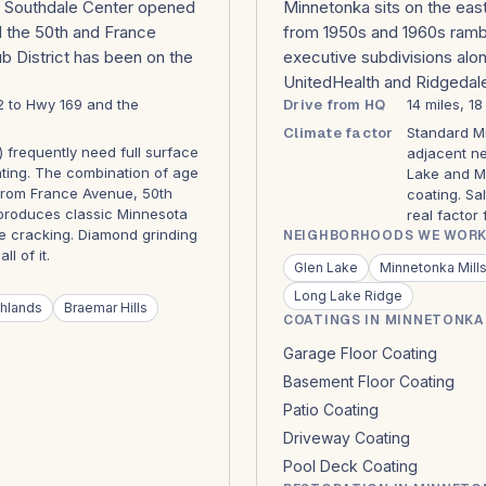
b. Southdale Center opened
Minnetonka sits on the eas
nd the 50th and France
from 1950s and 1960s rambl
lub District has been on the
executive subdivisions alon
UnitedHealth and Ridgedal
12 to Hwy 169 and the
Drive from HQ
14 miles, 1
Climate factor
Standard Mi
) frequently need full surface
adjacent ne
ating. The combination of age
Lake and Mi
from France Avenue, 50th
coating. Sa
produces classic Minnesota
real factor
line cracking. Diamond grinding
NEIGHBORHOODS WE WORK
l of it.
Glen Lake
Minnetonka Mill
Long Lake Ridge
hlands
Braemar Hills
COATINGS IN MINNETONKA
Garage Floor Coating
Basement Floor Coating
Patio Coating
Driveway Coating
Pool Deck Coating