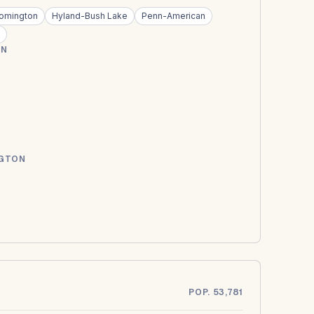
oomington
Hyland-Bush Lake
Penn-American
ON
NGTON
POP. 53,781