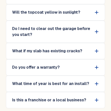
Will the topcoat yellow in sunlight?
Do I need to clear out the garage before
you start?
What if my slab has existing cracks?
Do you offer a warranty?
What time of year is best for an install?
Is this a franchise or a local business?