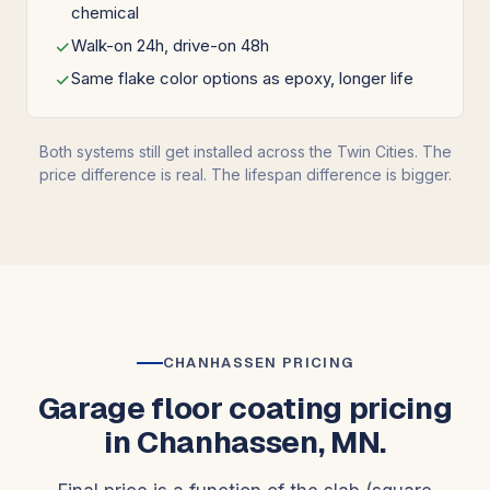
chemical
Walk-on 24h, drive-on 48h
Same flake color options as epoxy, longer life
Both systems still get installed across the Twin Cities. The
price difference is real. The lifespan difference is bigger.
CHANHASSEN PRICING
Garage floor coating pricing
in Chanhassen, MN.