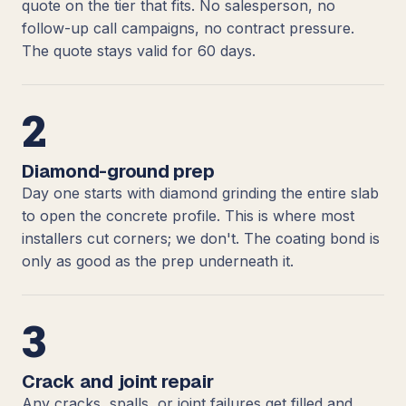
quote on the tier that fits. No salesperson, no
follow-up call campaigns, no contract pressure.
The quote stays valid for 60 days.
2
Diamond-ground prep
Day one starts with diamond grinding the entire slab
to open the concrete profile. This is where most
installers cut corners; we don't. The coating bond is
only as good as the prep underneath it.
3
Crack and joint repair
Any cracks, spalls, or joint failures get filled and