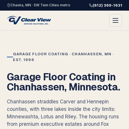
Chaska, MN · SW Twin Cities metro
(612) 369-1631
GARAGE FLOOR COATING · CHANHASSEN, MN ·
EST. 1996
Garage Floor Coating in
Chanhassen, Minnesota.
Chanhassen straddles Carver and Hennepin
counties, with three lakes inside the city limits:
Minnewashta, Lotus and Riley. The housing runs
from premium executive estates around Fox