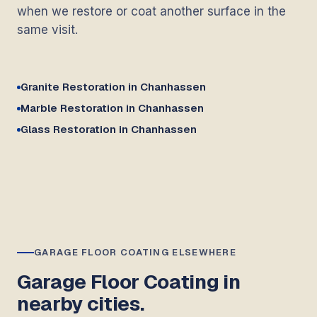
when we restore or coat another surface in the
same visit.
Granite Restoration in Chanhassen
Marble Restoration in Chanhassen
Glass Restoration in Chanhassen
GARAGE FLOOR COATING ELSEWHERE
Garage Floor Coating in
nearby cities.