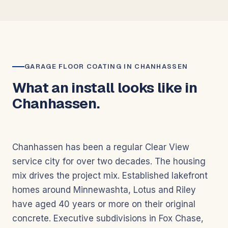
GARAGE FLOOR COATING IN CHANHASSEN
What an install looks like in
Chanhassen.
Chanhassen has been a regular Clear View
service city for over two decades. The housing
mix drives the project mix. Established lakefront
homes around Minnewashta, Lotus and Riley
have aged 40 years or more on their original
concrete. Executive subdivisions in Fox Chase,