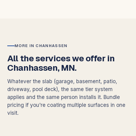
MORE IN CHANHASSEN
All the services we offer in
Chanhassen, MN.
Whatever the slab (garage, basement, patio,
driveway, pool deck), the same tier system
applies and the same person installs it. Bundle
pricing if you're coating multiple surfaces in one
visit.