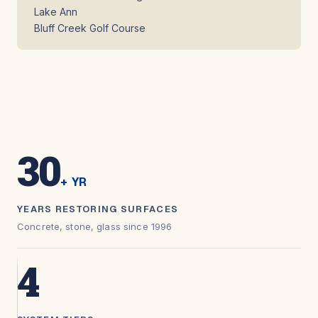
Lake Ann
Bluff Creek Golf Course
30
+ YR
YEARS RESTORING SURFACES
Concrete, stone, glass since 1996
4