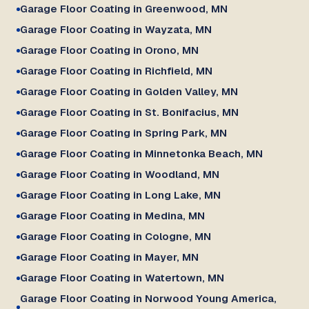
Garage Floor Coating in Greenwood, MN
Garage Floor Coating in Wayzata, MN
Garage Floor Coating in Orono, MN
Garage Floor Coating in Richfield, MN
Garage Floor Coating in Golden Valley, MN
Garage Floor Coating in St. Bonifacius, MN
Garage Floor Coating in Spring Park, MN
Garage Floor Coating in Minnetonka Beach, MN
Garage Floor Coating in Woodland, MN
Garage Floor Coating in Long Lake, MN
Garage Floor Coating in Medina, MN
Garage Floor Coating in Cologne, MN
Garage Floor Coating in Mayer, MN
Garage Floor Coating in Watertown, MN
Garage Floor Coating in Norwood Young America,