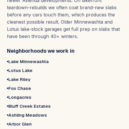
newer Avienda developments. On lakefront
teardown-rebuilds we often coat brand-new slabs
before any cars touch them, which produces the
cleanest possible result. Older Minnewashta and
Lotus lake-stock garages get full prep on slabs that
have been through 40+ winters.
Neighborhoods we work in
Lake Minnewashta
Lotus Lake
Lake Riley
Fox Chase
Longacres
Bluff Creek Estates
Ashling Meadows
Arbor Glen