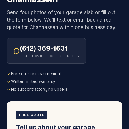
Send four photos of your garage slab or fill out
the form below. We'll text or email back a real
quote for Chanhassen within one business day.
(612) 369-1631
TEXT DAVID · FASTEST REPLY
Free on-site measurement
Written limited warranty
No subcontractors, no upsells
FREE QUOTE
Tell us about your garage.