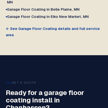
MN
Garage Floor Coating in Belle Plaine, MN
Garage Floor Coating in Elko New Market, MN
← See Garage Floor Coating details and full service
area
GET A QUOTE
Ready for a garage floor
coating install in
Chanhassen?