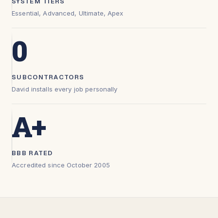
SYSTEM TIERS
Essential, Advanced, Ultimate, Apex
0
SUBCONTRACTORS
David installs every job personally
A+
BBB RATED
Accredited since October 2005