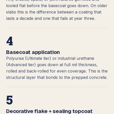
tooled flat before the basecoat goes down. On older
slabs this is the difference between a coating that
lasts a decade and one that fails at year three.
4
Basecoat application
Polyurea (Ultimate tier) or industrial urethane
(Advanced tier) goes down at full mil thickness,
rolled and back-rolled for even coverage. This is the
structural layer that bonds to the prepped concrete.
5
Decorative flake + sealing topcoat