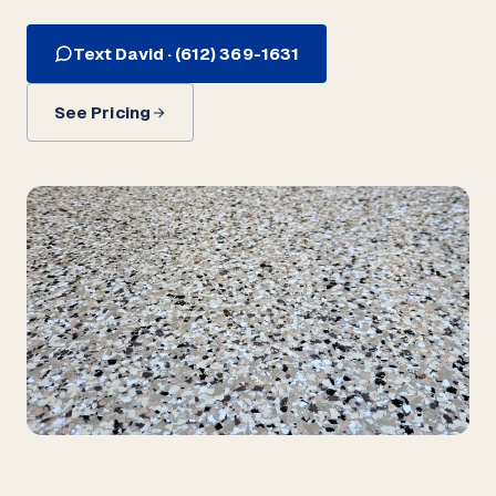
Text David · (612) 369-1631
See Pricing