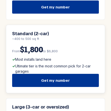
Get my number
Standard (2-car)
~400 to 500 sq ft
$1,800
From
to $6,800
Most installs land here
Ultimate tier is the most common pick for 2-car
garages
Get my number
Large (3-car or oversized)