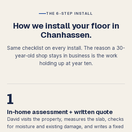
THE 6-STEP INSTALL
How we install your floor in
Chanhassen.
Same checklist on every install. The reason a 30-
year-old shop stays in business is the work
holding up at year ten.
1
In-home assessment + written quote
David visits the property, measures the slab, checks
for moisture and existing damage, and writes a fixed