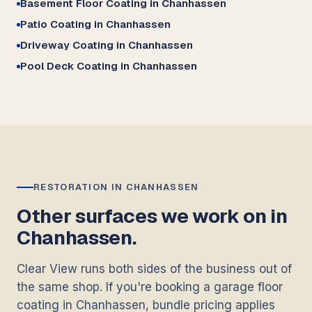
Basement Floor Coating in Chanhassen
Patio Coating in Chanhassen
Driveway Coating in Chanhassen
Pool Deck Coating in Chanhassen
RESTORATION IN CHANHASSEN
Other surfaces we work on in
Chanhassen.
Clear View runs both sides of the business out of
the same shop. If you're booking a garage floor
coating in Chanhassen, bundle pricing applies