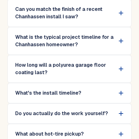
Can you match the finish of a recent
Chanhassen install I saw?
What is the typical project timeline for a
Chanhassen homeowner?
How long will a polyurea garage floor
coating last?
What's the install timeline?
Do you actually do the work yourself?
What about hot-tire pickup?