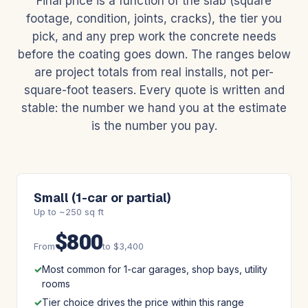
Final price is a function of the slab (square
footage, condition, joints, cracks), the tier you
pick, and any prep work the concrete needs
before the coating goes down. The ranges below
are project totals from real installs, not per-
square-foot teasers. Every quote is written and
stable: the number we hand you at the estimate
is the number you pay.
Small (1-car or partial)
Up to ~250 sq ft
$800
From
to $3,400
Most common for 1-car garages, shop bays, utility
rooms
Tier choice drives the price within this range