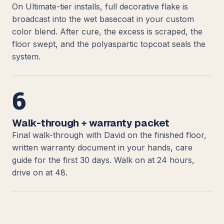
On Ultimate-tier installs, full decorative flake is
broadcast into the wet basecoat in your custom
color blend. After cure, the excess is scraped, the
floor swept, and the polyaspartic topcoat seals the
system.
6
Walk-through + warranty packet
Final walk-through with David on the finished floor,
written warranty document in your hands, care
guide for the first 30 days. Walk on at 24 hours,
drive on at 48.