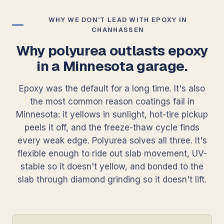
WHY WE DON'T LEAD WITH EPOXY IN
CHANHASSEN
Why polyurea outlasts epoxy
in a Minnesota garage.
Epoxy was the default for a long time. It's also
the most common reason coatings fail in
Minnesota: it yellows in sunlight, hot-tire pickup
peels it off, and the freeze-thaw cycle finds
every weak edge. Polyurea solves all three. It's
flexible enough to ride out slab movement, UV-
stable so it doesn't yellow, and bonded to the
slab through diamond grinding so it doesn't lift.