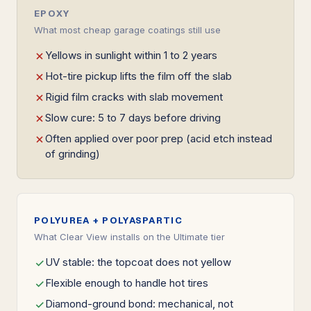
EPOXY
What most cheap garage coatings still use
Yellows in sunlight within 1 to 2 years
Hot-tire pickup lifts the film off the slab
Rigid film cracks with slab movement
Slow cure: 5 to 7 days before driving
Often applied over poor prep (acid etch instead
of grinding)
POLYUREA + POLYASPARTIC
What Clear View installs on the Ultimate tier
UV stable: the topcoat does not yellow
Flexible enough to handle hot tires
Diamond-ground bond: mechanical, not