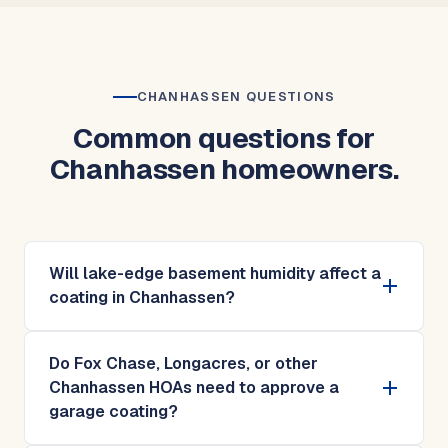
CHANHASSEN QUESTIONS
Common questions for
Chanhassen homeowners.
Will lake-edge basement humidity affect a
coating in Chanhassen?
Do Fox Chase, Longacres, or other
Chanhassen HOAs need to approve a
garage coating?