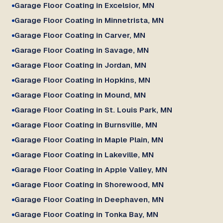
Garage Floor Coating in Excelsior, MN
Garage Floor Coating in Minnetrista, MN
Garage Floor Coating in Carver, MN
Garage Floor Coating in Savage, MN
Garage Floor Coating in Jordan, MN
Garage Floor Coating in Hopkins, MN
Garage Floor Coating in Mound, MN
Garage Floor Coating in St. Louis Park, MN
Garage Floor Coating in Burnsville, MN
Garage Floor Coating in Maple Plain, MN
Garage Floor Coating in Lakeville, MN
Garage Floor Coating in Apple Valley, MN
Garage Floor Coating in Shorewood, MN
Garage Floor Coating in Deephaven, MN
Garage Floor Coating in Tonka Bay, MN