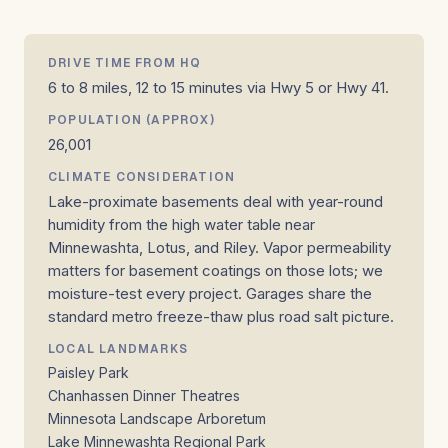
DRIVE TIME FROM HQ
6 to 8 miles, 12 to 15 minutes via Hwy 5 or Hwy 41.
POPULATION (APPROX)
26,001
CLIMATE CONSIDERATION
Lake-proximate basements deal with year-round
humidity from the high water table near
Minnewashta, Lotus, and Riley. Vapor permeability
matters for basement coatings on those lots; we
moisture-test every project. Garages share the
standard metro freeze-thaw plus road salt picture.
LOCAL LANDMARKS
Paisley Park
Chanhassen Dinner Theatres
Minnesota Landscape Arboretum
Lake Minnewashta Regional Park