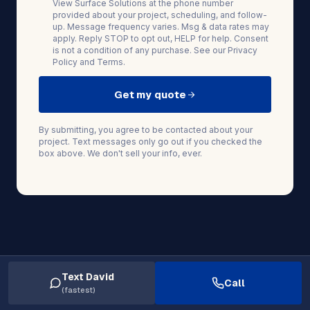
View Surface Solutions at the phone number
provided about your project, scheduling, and follow-
up. Message frequency varies. Msg & data rates may
apply. Reply STOP to opt out, HELP for help. Consent
is not a condition of any purchase. See our
Privacy
Policy
and
Terms
.
Get my quote
By submitting, you agree to be contacted about your
project. Text messages only go out if you checked the
box above. We don't sell your info, ever.
Text David
Call
(fastest)