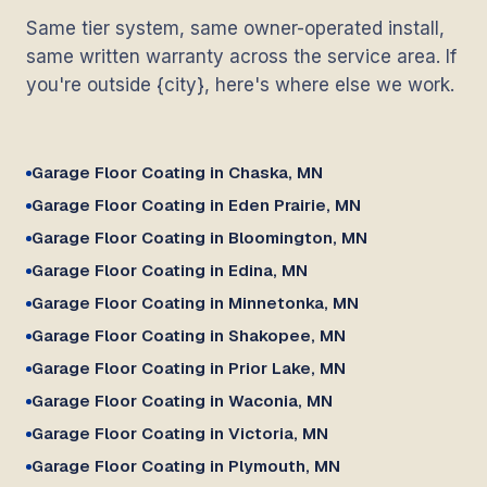
Same tier system, same owner-operated install,
same written warranty across the service area. If
you're outside {city}, here's where else we work.
Garage Floor Coating in Chaska, MN
Garage Floor Coating in Eden Prairie, MN
Garage Floor Coating in Bloomington, MN
Garage Floor Coating in Edina, MN
Garage Floor Coating in Minnetonka, MN
Garage Floor Coating in Shakopee, MN
Garage Floor Coating in Prior Lake, MN
Garage Floor Coating in Waconia, MN
Garage Floor Coating in Victoria, MN
Garage Floor Coating in Plymouth, MN