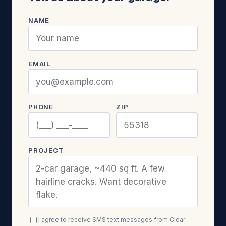
NAME
EMAIL
PHONE
ZIP
PROJECT
I agree to receive SMS text messages from Clear