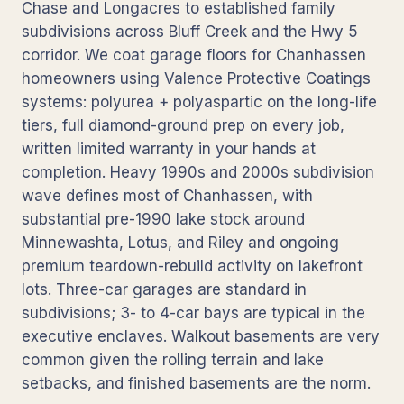
Chase and Longacres to established family
subdivisions across Bluff Creek and the Hwy 5
corridor. We coat garage floors for Chanhassen
homeowners using Valence Protective Coatings
systems: polyurea + polyaspartic on the long-life
tiers, full diamond-ground prep on every job,
written limited warranty in your hands at
completion. Heavy 1990s and 2000s subdivision
wave defines most of Chanhassen, with
substantial pre-1990 lake stock around
Minnewashta, Lotus, and Riley and ongoing
premium teardown-rebuild activity on lakefront
lots. Three-car garages are standard in
subdivisions; 3- to 4-car bays are typical in the
executive enclaves. Walkout basements are very
common given the rolling terrain and lake
setbacks, and finished basements are the norm.