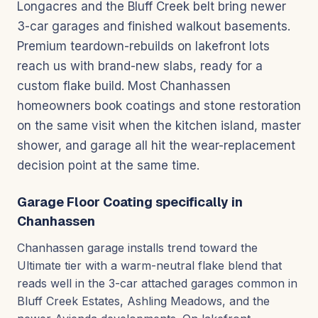
Longacres and the Bluff Creek belt bring newer
3-car garages and finished walkout basements.
Premium teardown-rebuilds on lakefront lots
reach us with brand-new slabs, ready for a
custom flake build. Most Chanhassen
homeowners book coatings and stone restoration
on the same visit when the kitchen island, master
shower, and garage all hit the wear-replacement
decision point at the same time.
Garage Floor Coating specifically in
Chanhassen
Chanhassen garage installs trend toward the
Ultimate tier with a warm-neutral flake blend that
reads well in the 3-car attached garages common in
Bluff Creek Estates, Ashling Meadows, and the