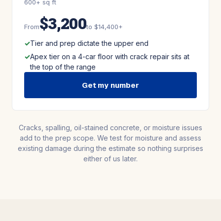
600+ sq ft
$3,200
From
to $14,400+
Tier and prep dictate the upper end
Apex tier on a 4-car floor with crack repair sits at
the top of the range
Get my number
Cracks, spalling, oil-stained concrete, or moisture issues
add to the prep scope. We test for moisture and assess
existing damage during the estimate so nothing surprises
either of us later.